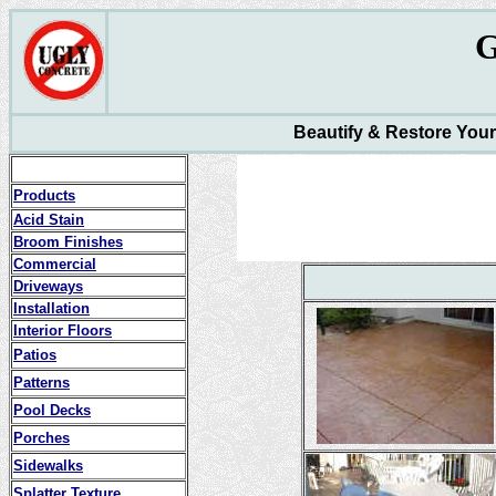
Beautify & Restore You
Products
Acid Stain
Broom Finishes
Commercial
Driveways
Installation
Interior Floors
Patios
Patterns
Pool Decks
Porches
Sidewalks
Splatter Texture