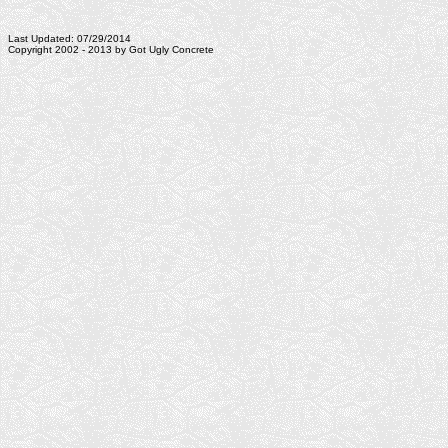
Last Updated: 07/29/2014
Copyright 2002 - 2013 by Got Ugly Concrete