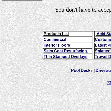
You don't have to a
Products List
Acid St
Commercial
Custome
Interior Floors
Latest P
Skim Coat Resurfacing
Splatter
Thin Stamped Overlays
Trowel 
Pool Decks
|
Drivew
E