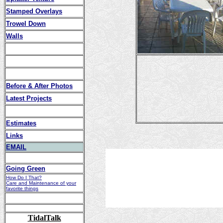
Stamped Overlays
Trowel Down
Walls
Before & After Photos
Latest Projects
Estimates
Links
EMAIL
Going Green
How Do I That?
Care and Maintenance of your
favorite things
TidalTalk