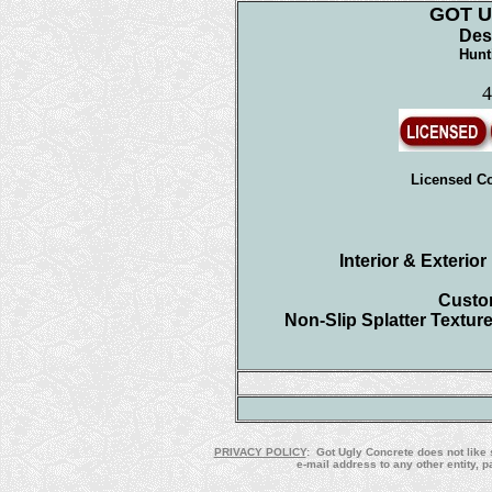
GOT 
Des
Hunt
4
Licensed Co
Interior & Exterio
Custom
Non-Slip Splatter Textur
PRIVACY POLICY
: Got Ugly Concrete does not like 
e-mail address to any other entity, 