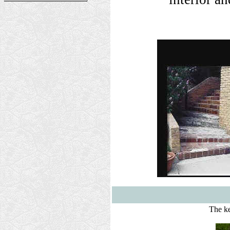
The ke