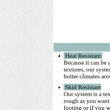
Heat Resistant
Because it can be 
textures, our syst
hotter climates ar
Skid Resistant
Our system is a te
rough as you want. 
footing or if you 