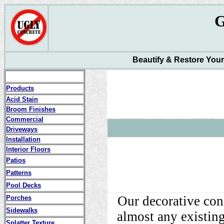
Beautify & Restore You
Products
Acid Stain
Broom Finishes
Commercial
Driveways
Installation
Interior Floors
Patios
Patterns
Pool Decks
Our decorative con
Porches
Sidewalks
almost any existing
Splatter Texture