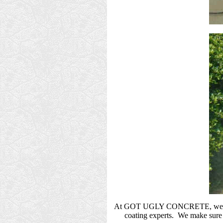
At GOT UGLY CONCRETE, we take gr
coating experts. We make sure t