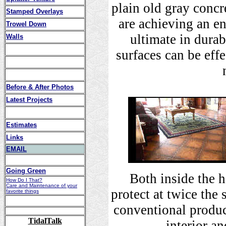
plain old gray concr
Stamped Overlays
are achieving an en
Trowel Down
ultimate in durab
Walls
surfaces can be eff
Before & After Photos
Latest Projects
Estimates
Links
EMAIL
Going Green
Both inside the 
How Do I That?
Care and Maintenance of your
protect at twice the
favorite things
conventional produc
TidalTalk
interior a