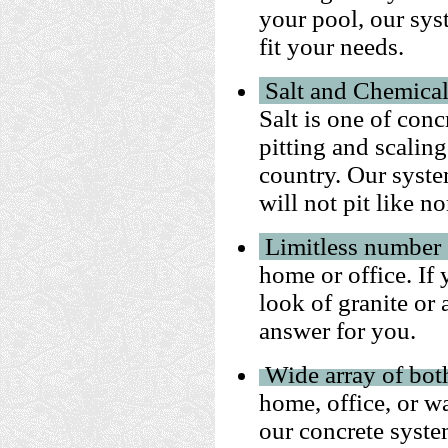
your pool, our sys
fit your needs.
Salt and Chemical
Salt is one of con
pitting and scaling
country.
Our syste
will not pit like n
Limitless number 
home or office. If
look of granite or 
answer for you.
Wide array of bot
home, office, or w
our concrete syste